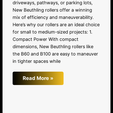
driveways, pathways, or parking lots,
New Beuthling rollers offer a winning
mix of efficiency and maneuverability.
Here’s why our rollers are an ideal choice
for small to medium-sized projects: 1.
Compact Power With compact
dimensions, New Beuthling rollers like
the B60 and B100 are easy to maneuver
in tighter spaces while
Read More »