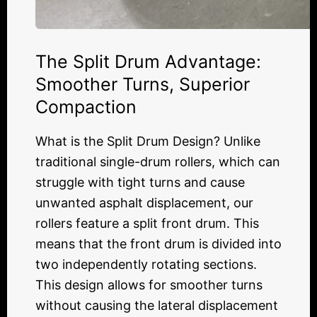
The Split Drum Advantage:
Smoother Turns, Superior
Compaction
What is the Split Drum Design? Unlike
traditional single-drum rollers, which can
struggle with tight turns and cause
unwanted asphalt displacement, our
rollers feature a split front drum. This
means that the front drum is divided into
two independently rotating sections.
This design allows for smoother turns
without causing the lateral displacement