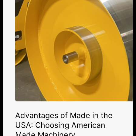
the
USA:
Choosing
American
Made
Machinery
Advantages of Made in the
USA: Choosing American
Made Machinery