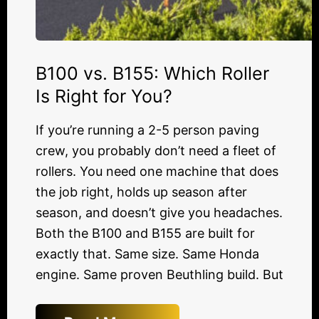
B100 vs. B155: Which Roller
Is Right for You?
If you’re running a 2-5 person paving
crew, you probably don’t need a fleet of
rollers. You need one machine that does
the job right, holds up season after
season, and doesn’t give you headaches.
Both the B100 and B155 are built for
exactly that. Same size. Same Honda
engine. Same proven Beuthling build. But