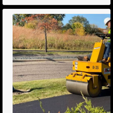
B100
vs.
B155:
Which
Roller
Is
Right
for
You?