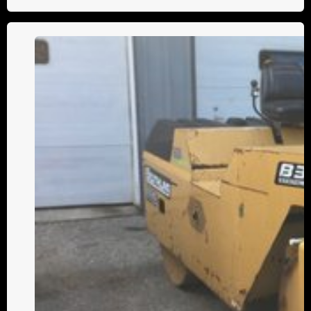
Understanding
the
Differences
Between
Static
and
Vibratory
Asphalt
Rollers