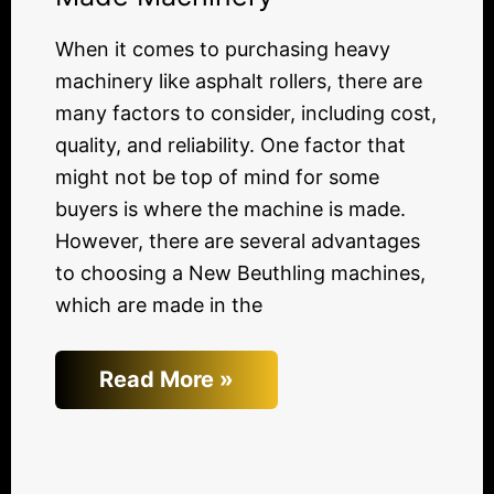
When it comes to purchasing heavy
machinery like asphalt rollers, there are
many factors to consider, including cost,
quality, and reliability. One factor that
might not be top of mind for some
buyers is where the machine is made.
However, there are several advantages
to choosing a New Beuthling machines,
which are made in the
Read More »