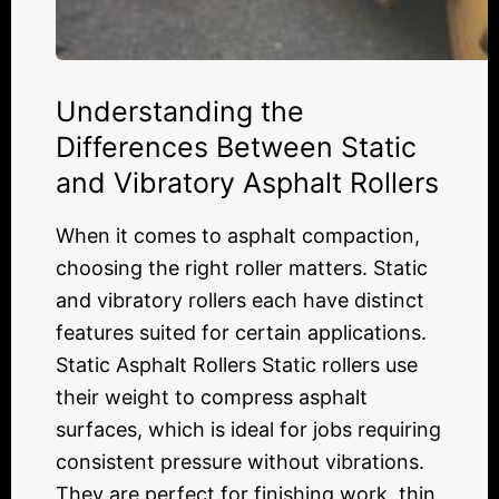
Understanding the
Differences Between Static
and Vibratory Asphalt Rollers
When it comes to asphalt compaction,
choosing the right roller matters. Static
and vibratory rollers each have distinct
features suited for certain applications.
Static Asphalt Rollers Static rollers use
their weight to compress asphalt
surfaces, which is ideal for jobs requiring
consistent pressure without vibrations.
They are perfect for finishing work, thin