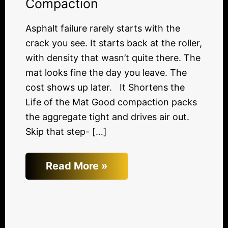
Compaction
Asphalt failure rarely starts with the
crack you see. It starts back at the roller,
with density that wasn’t quite there. The
mat looks fine the day you leave. The
cost shows up later. It Shortens the
Life of the Mat Good compaction packs
the aggregate tight and drives air out.
Skip that step- […]
Read More »