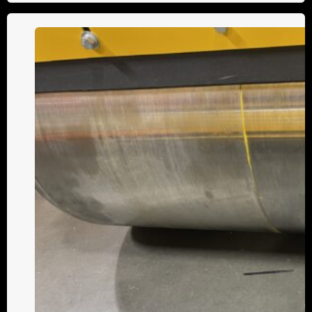
The
Split
Drum
Advantage:
Smoother
Turns,
Superior
Compaction