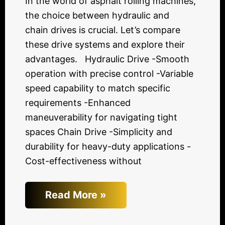
In the world of asphalt rolling machines,
the choice between hydraulic and
chain drives is crucial. Let’s compare
these drive systems and explore their
advantages. Hydraulic Drive -Smooth
operation with precise control -Variable
speed capability to match specific
requirements -Enhanced
maneuverability for navigating tight
spaces Chain Drive -Simplicity and
durability for heavy-duty applications -
Cost-effectiveness without
Read More »