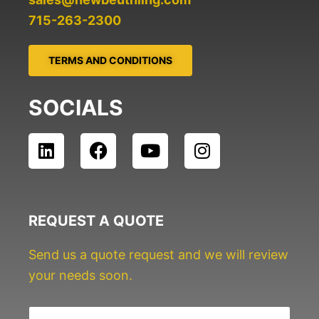
715-263-2300
TERMS AND CONDITIONS
SOCIALS
L
F
Y
I
i
a
o
n
n
c
u
s
k
e
t
t
e
b
u
a
REQUEST A QUOTE
d
o
b
g
i
o
e
r
Send us a quote request and we will review
n
k
a
your needs soon.
m
N