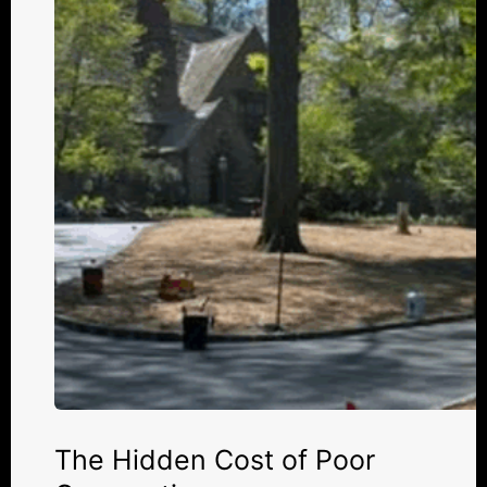
of
Poor
Compaction
The Hidden Cost of Poor