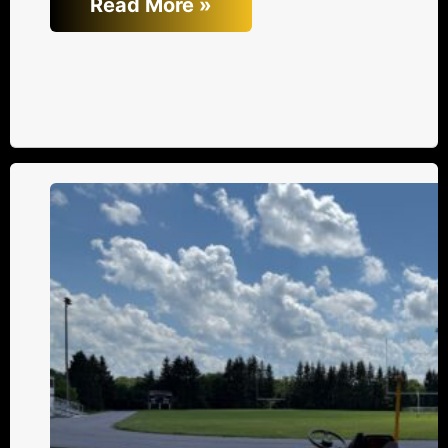
Read More »
Trends
in
Asphalt
Equipment
for
Small
Contractors