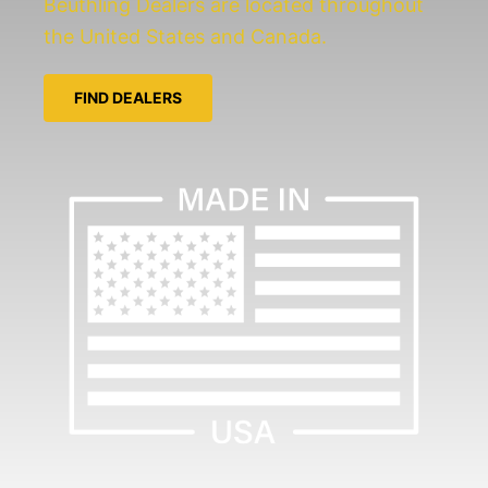
Beuthling Dealers are located throughout
the United States and Canada.
FIND DEALERS