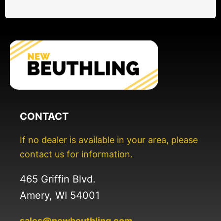
CONTACT
If no dealer is available in your area, please
contact us for information.
465 Griffin Blvd.
Amery, WI 54001
sales@newbeuthling.com