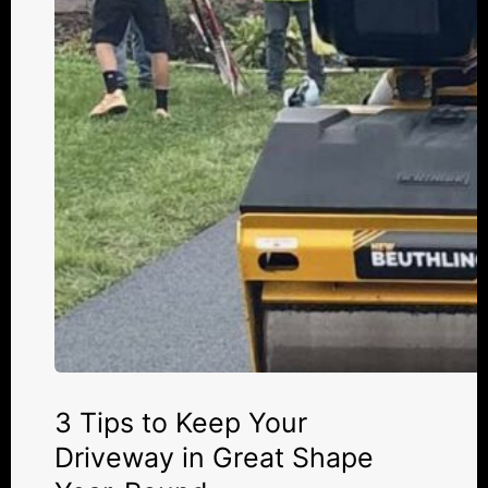
Your
Driveway
in
Great
Shape
Year-
Round
3 Tips to Keep Your
Driveway in Great Shape