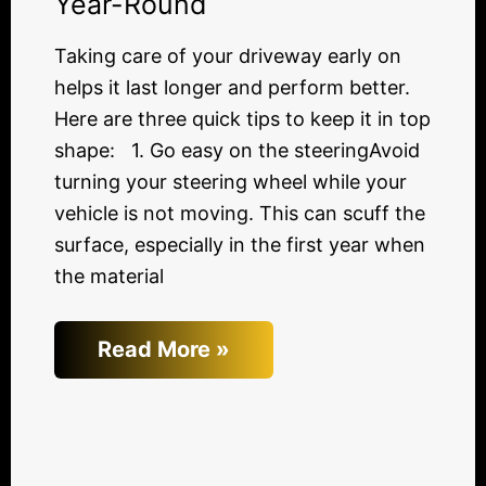
Year-Round
Taking care of your driveway early on
helps it last longer and perform better.
Here are three quick tips to keep it in top
shape: 1. Go easy on the steeringAvoid
turning your steering wheel while your
vehicle is not moving. This can scuff the
surface, especially in the first year when
the material
Read More »