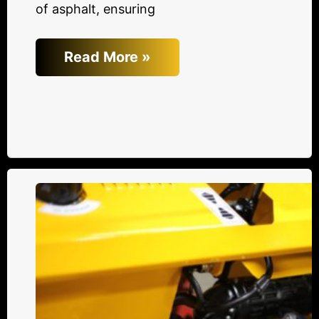
of asphalt, ensuring
Read More »
The
Battle
of
Efficiency:
Hydraulic
Drive