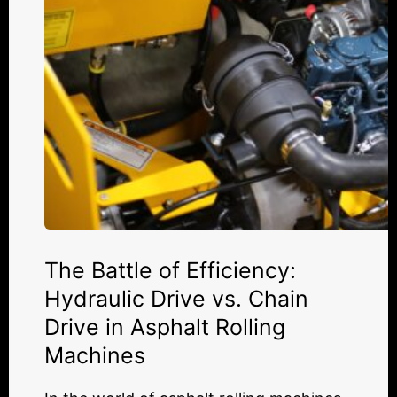
vs.
Chain
Drive
in
Asphalt
Rolling
Machines
The Battle of Efficiency:
Hydraulic Drive vs. Chain
Drive in Asphalt Rolling
Machines