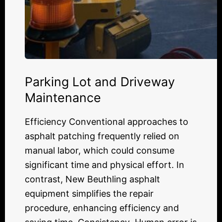
Parking Lot and Driveway
Maintenance
Efficiency Conventional approaches to
asphalt patching frequently relied on
manual labor, which could consume
significant time and physical effort. In
contrast, New Beuthling asphalt
equipment simplifies the repair
procedure, enhancing efficiency and