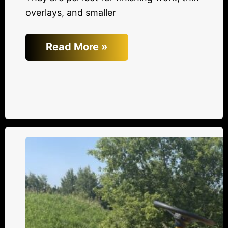
overlays, and smaller
Read More »
Top
3
Reasons
New
Beuthling
Rollers