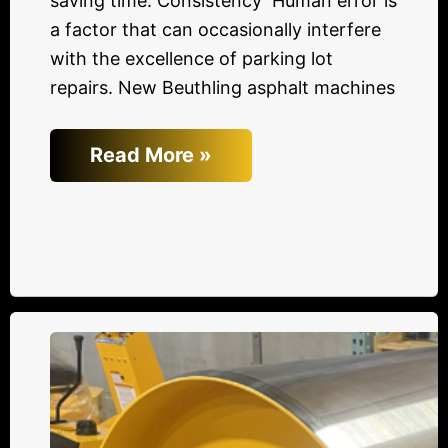
saving time. Consistency Human error is
a factor that can occasionally interfere
with the excellence of parking lot
repairs. New Beuthling asphalt machines
Read More »
Advantages
of
Made
in