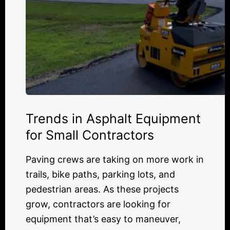
Trends in Asphalt Equipment
for Small Contractors
Paving crews are taking on more work in
trails, bike paths, parking lots, and
pedestrian areas. As these projects
grow, contractors are looking for
equipment that’s easy to maneuver,