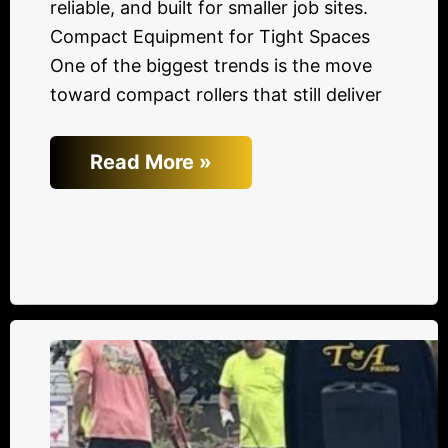
reliable, and built for smaller job sites.
Compact Equipment for Tight Spaces
One of the biggest trends is the move
toward compact rollers that still deliver
Read More »
3
Tips
to
Keep