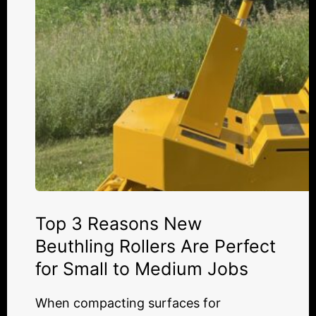
Are
Perfect
for
Small
to
Medium
Jobs
Top 3 Reasons New
Beuthling Rollers Are Perfect
for Small to Medium Jobs
When compacting surfaces for