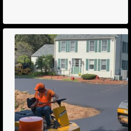
Parking
Lot
and
Driveway
Maintenance