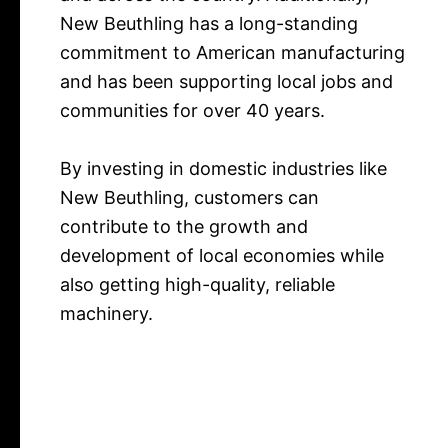
New Beuthling has a long-standing
commitment to American manufacturing
and has been supporting local jobs and
communities for over 40 years.
By investing in domestic industries like
New Beuthling, customers can
contribute to the growth and
development of local economies while
also getting high-quality, reliable
machinery.