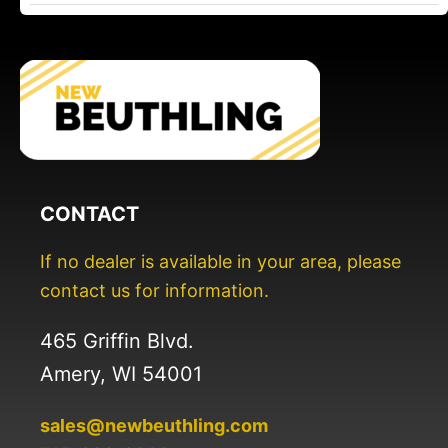
CONTACT
If no dealer is available in your area, please
contact us for information.
465 Griffin Blvd.
Amery, WI 54001
sales@newbeuthling.com