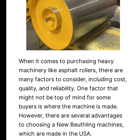
When it comes to purchasing heavy
machinery like asphalt rollers, there are
many factors to consider, including cost,
quality, and reliability. One factor that
might not be top of mind for some
buyers is where the machine is made.
However, there are several advantages
to choosing a New Beuthling machines,
which are made in the USA.