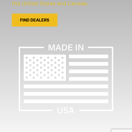
the United States and Canada.
FIND DEALERS