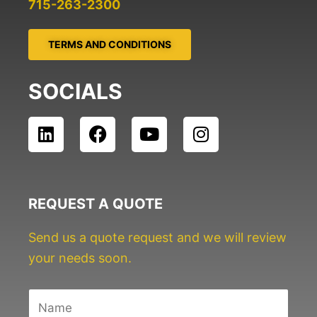
715-263-2300
TERMS AND CONDITIONS
SOCIALS
L
F
Y
I
i
a
o
n
n
c
u
s
k
e
t
t
e
b
u
a
REQUEST A QUOTE
d
o
b
g
i
o
e
r
Send us a quote request and we will review
n
k
a
your needs soon.
m
N