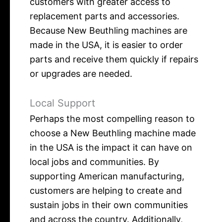
customers with greater access to
replacement parts and accessories.
Because New Beuthling machines are
made in the USA, it is easier to order
parts and receive them quickly if repairs
or upgrades are needed.
Local Support
Perhaps the most compelling reason to
choose a New Beuthling machine made
in the USA is the impact it can have on
local jobs and communities. By
supporting American manufacturing,
customers are helping to create and
sustain jobs in their own communities
and across the country. Additionally,