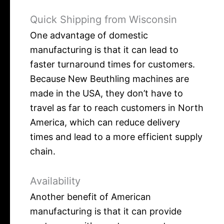
Quick Shipping from Wisconsin
One advantage of domestic
manufacturing is that it can lead to
faster turnaround times for customers.
Because New Beuthling machines are
made in the USA, they don’t have to
travel as far to reach customers in North
America, which can reduce delivery
times and lead to a more efficient supply
chain.
Availability
Another benefit of American
manufacturing is that it can provide