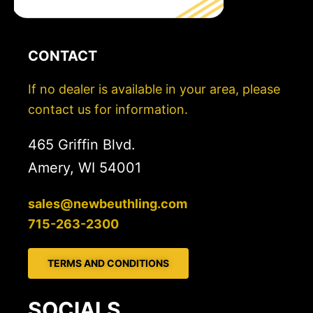
CONTACT
If no dealer is available in your area, please
contact us for information.
465 Griffin Blvd.
Amery, WI 54001
sales@newbeuthling.com
715-263-2300
TERMS AND CONDITIONS
SOCIALS