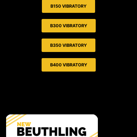
B150 VIBRATORY
B300 VIBRATORY
B350 VIBRATORY
B400 VIBRATORY