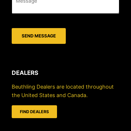
e
i
s
l
s
*
a
SEND MESSAGE
g
e
*
DEALERS
Beuthling Dealers are located throughout
the United States and Canada.
FIND DEALERS