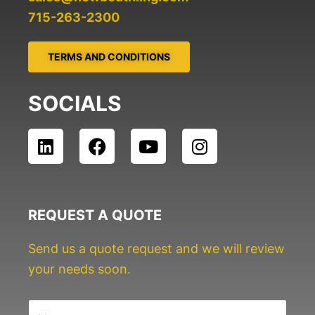
715-263-2300
TERMS AND CONDITIONS
SOCIALS
L
F
Y
I
i
a
o
n
n
c
u
s
k
e
t
t
e
b
u
a
REQUEST A QUOTE
d
o
b
g
i
o
e
r
Send us a quote request and we will review
n
k
a
your needs soon.
m
N