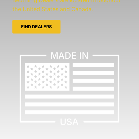
Beuthling Dealers are located throughout
the United States and Canada.
FIND DEALERS