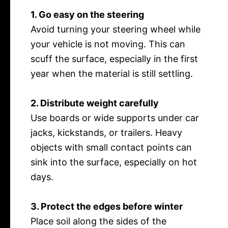
1. Go easy on the steering
Avoid turning your steering wheel while
your vehicle is not moving. This can
scuff the surface, especially in the first
year when the material is still settling.
2. Distribute weight carefully
Use boards or wide supports under car
jacks, kickstands, or trailers. Heavy
objects with small contact points can
sink into the surface, especially on hot
days.
3. Protect the edges before winter
Place soil along the sides of the