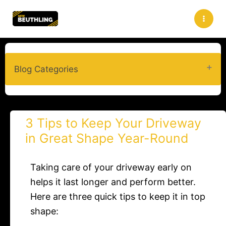
Skip
to
content
Blog Categories
3 Tips to Keep Your Driveway
in Great Shape Year-Round
Taking care of your driveway early on
helps it last longer and perform better.
Here are three quick tips to keep it in top
shape: