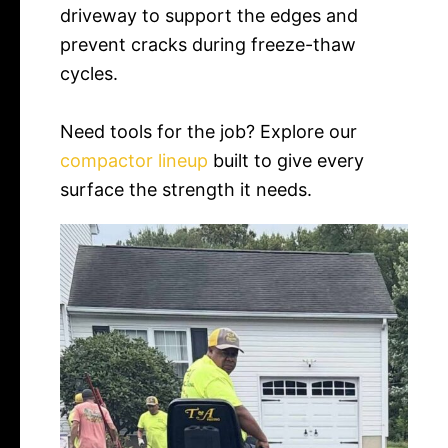
driveway to support the edges and
prevent cracks during freeze-thaw
cycles.
Need tools for the job? Explore our
compactor lineup
built to give every
surface the strength it needs.