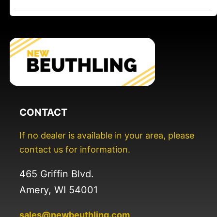
CONTACT
If no dealer is available in your area, please
contact us for information.
465 Griffin Blvd.
Amery, WI 54001
sales@newbeuthling.com