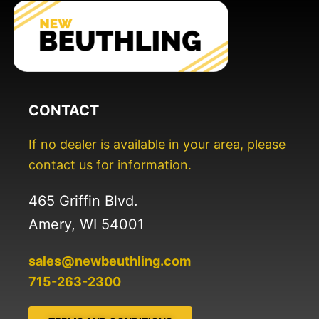
CONTACT
If no dealer is available in your area, please
contact us for information.
465 Griffin Blvd.
Amery, WI 54001
sales@newbeuthling.com
715-263-2300