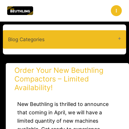
Skip
to
content
Blog Categories
Order Your New Beuthling
Compactors – Limited
Availability!
New Beuthling is thrilled to announce
that coming in April, we will have a
limited quantity of new machines