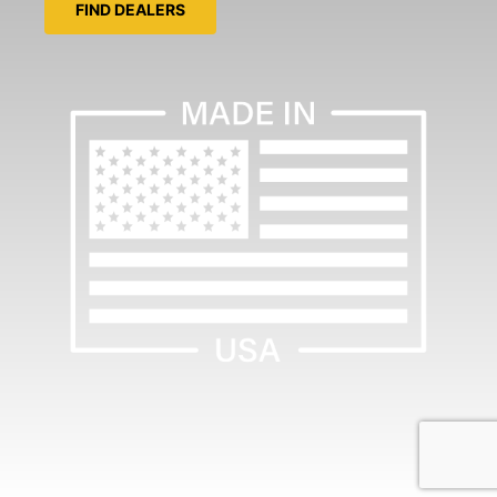
FIND DEALERS