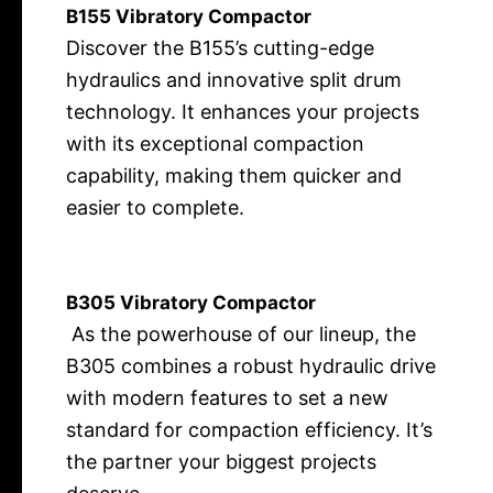
B155 Vibratory Compactor
Discover the B155’s cutting-edge
hydraulics and innovative split drum
technology. It enhances your projects
with its exceptional compaction
capability,
making them quicker and
easier to complete.
B305 Vibratory Compactor
As the powerhouse of our lineup, the
B305 combines a robust hydraulic drive
with modern features to set a new
standard for compaction efficiency. It’s
the partner your biggest projects