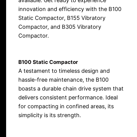
available. Get ready to experience
innovation and efficiency with the B100
Static Compactor, B155 Vibratory
Compactor, and B305 Vibratory
Compactor.
B100 Static Compactor
A testament to timeless design and
hassle-free maintenance, the B100
boasts a durable chain drive system that
delivers consistent performance. Ideal
for compacting in confined areas, its
simplicity is its strength.