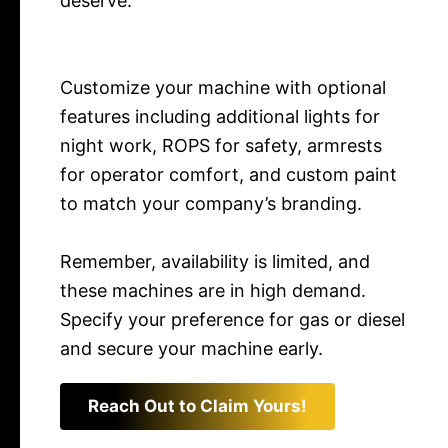
deserve.
Customize your machine with optional
features including additional lights for
night work, ROPS for safety, armrests
for operator comfort, and custom paint
to match your company’s branding.
Remember, availability is limited, and
these machines are in high demand.
Specify your preference for gas or diesel
and secure your machine early.
Reach Out to Claim Yours!