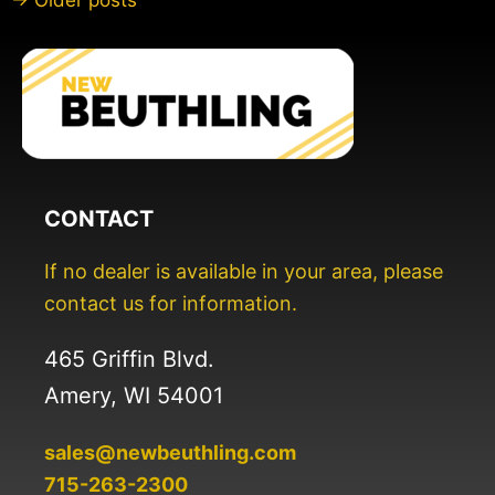
→ Older posts
CONTACT
If no dealer is available in your area, please
contact us for information.
465 Griffin Blvd.
Amery, WI 54001
sales@newbeuthling.com
715-263-2300