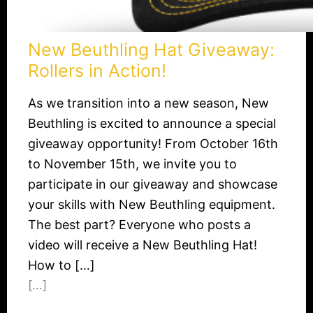
New Beuthling Hat Giveaway:
Rollers in Action!​
As we transition into a new season, New
Beuthling is excited to announce a special
giveaway opportunity! From October 16th
to November 15th, we invite you to
participate in our giveaway and showcase
your skills with New Beuthling equipment.
The best part? Everyone who posts a
video will receive a New Beuthling Hat!
How to […]
[...]