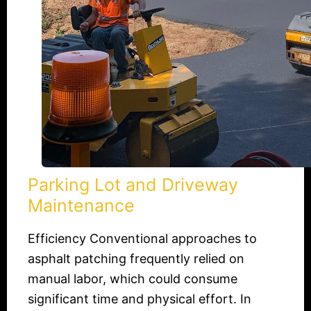
Parking Lot and Driveway
Maintenance
Efficiency Conventional approaches to
asphalt patching frequently relied on
manual labor, which could consume
significant time and physical effort. In