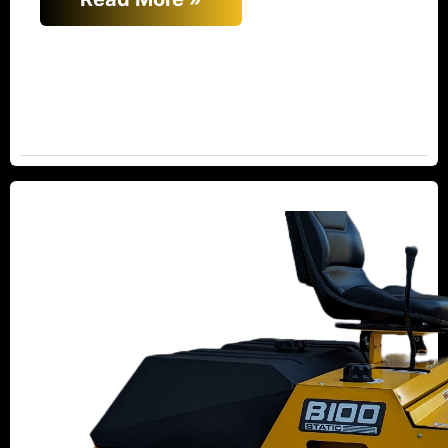
Relocation
and
Commitment:
New
Beuthling’s
Dedication
to
High-