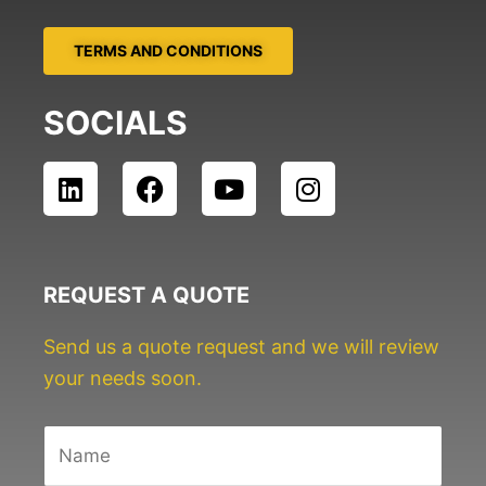
TERMS AND CONDITIONS
SOCIALS
L
F
Y
I
i
a
o
n
n
c
u
s
k
e
t
t
e
b
u
a
REQUEST A QUOTE
d
o
b
g
i
o
e
r
Send us a quote request and we will review
n
k
a
your needs soon.
m
N
a