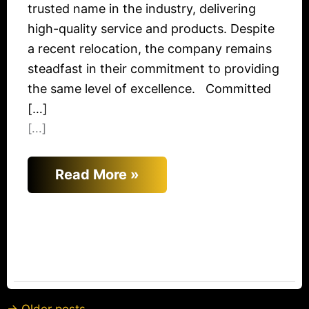
trusted name in the industry, delivering
high-quality service and products. Despite
a recent relocation, the company remains
steadfast in their commitment to providing
the same level of excellence. Committed
[…]
[...]
Read More »