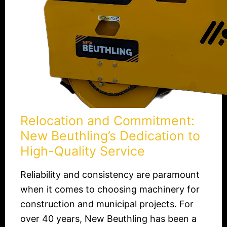
Quality
Service
Relocation and Commitment:
New Beuthling’s Dedication to
High-Quality Service
Reliability and consistency are paramount
when it comes to choosing machinery for
construction and municipal projects. For
over 40 years, New Beuthling has been a