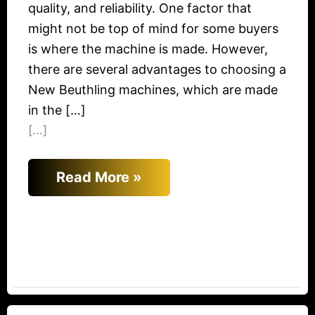
quality, and reliability. One factor that
might not be top of mind for some buyers
is where the machine is made. However,
there are several advantages to choosing a
New Beuthling machines, which are made
in the […]
[...]
Read More »