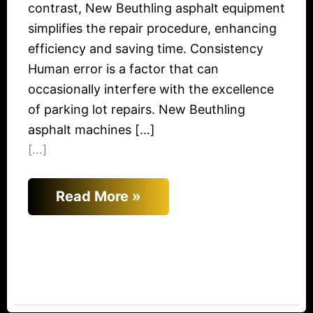
contrast, New Beuthling asphalt equipment
simplifies the repair procedure, enhancing
efficiency and saving time. Consistency
Human error is a factor that can
occasionally interfere with the excellence
of parking lot repairs. New Beuthling
asphalt machines […]
[...]
Read More »