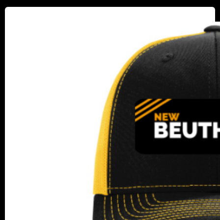
New
Beuthling
Hat
Giveaway:
Rollers
in
Action!​