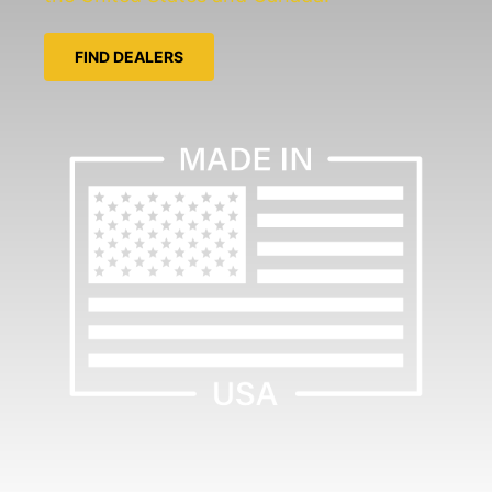
FIND DEALERS