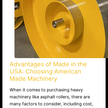
American
Made
Machinery
Advantages of Made in the
USA: Choosing American
Made Machinery
When it comes to purchasing heavy
machinery like asphalt rollers, there are
many factors to consider, including cost,