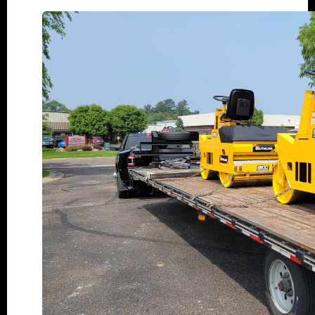
Why
Choose
a
New
Beuthling
Roller