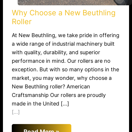
Why Choose a New Beuthling
Roller
At New Beuthling, we take pride in offering
a wide range of industrial machinery built
with quality, durability, and superior
performance in mind. Our rollers are no
exception. But with so many options in the
market, you may wonder, why choose a
New Beuthling roller? American
Craftsmanship Our rollers are proudly
made in the United […]
[...]
Read More »