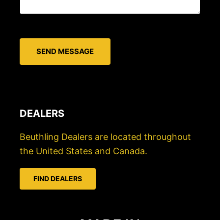
i
s
l
s
*
a
SEND MESSAGE
g
e
*
DEALERS
Beuthling Dealers are located throughout
the United States and Canada.
FIND DEALERS