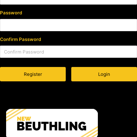
Password
Confirm Password
Login