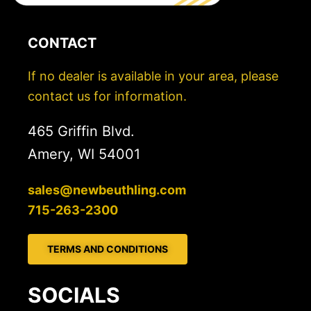
CONTACT
If no dealer is available in your area, please
contact us for information.
465 Griffin Blvd.
Amery, WI 54001
sales@newbeuthling.com
715-263-2300
TERMS AND CONDITIONS
SOCIALS