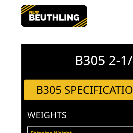
Skip
to
content
B305 2-
B305 SPECIFICATI
WEIGHTS