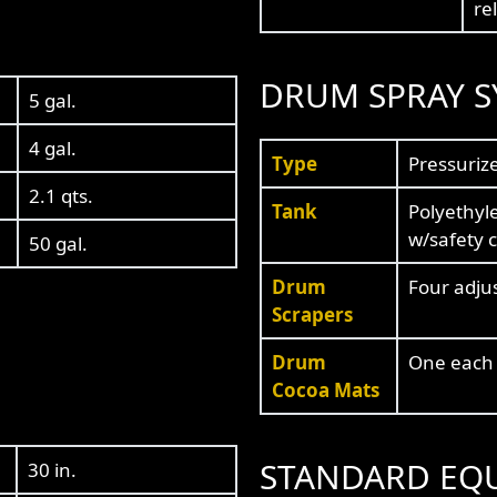
re
DRUM SPRAY S
5 gal.
4 gal.
Type
Pressuriz
2.1 qts.
Tank
Polyethyle
w/safety 
50 gal.
Drum
Four adju
Scrapers
Drum
One each 
Cocoa Mats
STANDARD EQ
30 in.