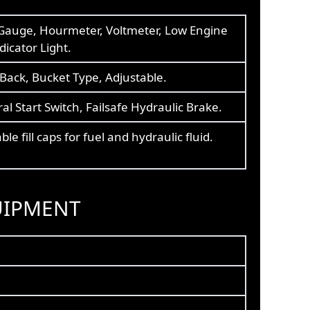
Gauge, Hourmeter, Voltmeter, Low Engine
ndicator Light.
Back, Bucket Type, Adjustable.
al Start Switch, Failsafe Hydraulic Brake.
ble fill caps for fuel and hydraulic fluid.
UIPMENT