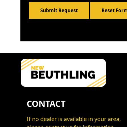
Submit Request
Reset For
CONTACT
If no dealer is available in your area,