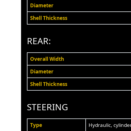
Diameter
Shell Thickness
REAR:
Overall Width
Diameter
Shell Thickness
STEERING
Type
Hydraulic, cylinde