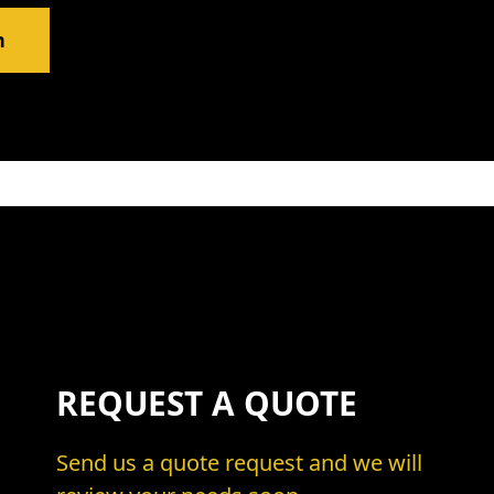
m
REQUEST A QUOTE
Send us a quote request and we will