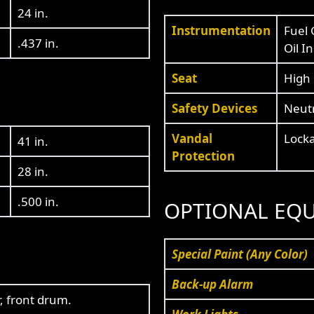
24 in.
Instrumentation
Fuel 
.437 in.
Oil I
Seat
High 
Safety Devices
Neutr
Vandal
Locka
41 in.
Protection
28 in.
.500 in.
OPTIONAL EQ
Special Paint (Any Color)
Back-up Alarm
r, front drum.