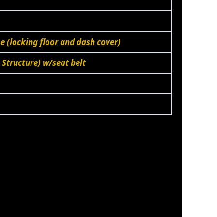
 (locking floor and dash cover)
 Structure) w/seat belt