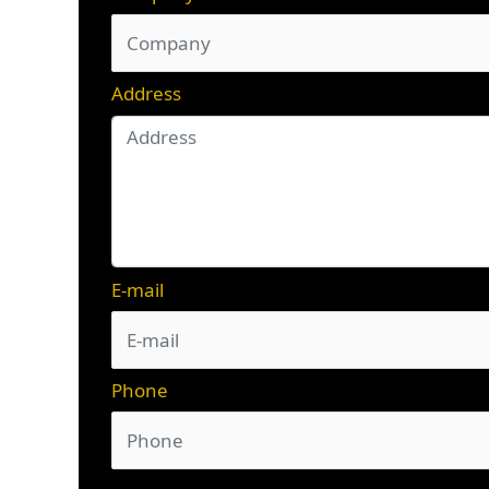
Address
E-mail
Phone