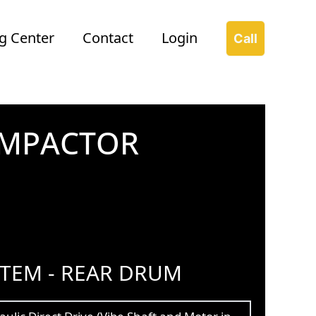
g Center
Contact
Login
Call
OMPACTOR
STEM - REAR DRUM