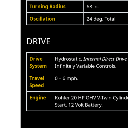
Turning Radius
68 in.
Oscillation
24 deg. Total
DRIVE
Drive
Hydrostatic,
Internal Direct Drive
System
Infinitely Variable Controls.
Travel
0 – 6 mph.
Speed
Engine
Kohler 20 HP OHV V-Twin Cylinder
Start, 12 Volt Battery.