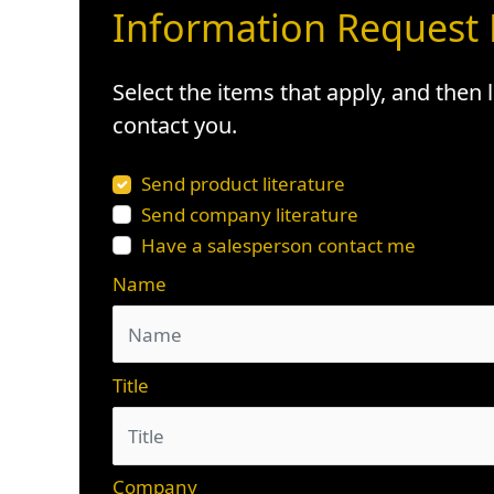
Information Request
Select the items that apply, and then
contact you.
Send product literature
Send company literature
Have a salesperson contact me
Name
Title
Company