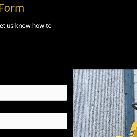
 Form
 let us know how to