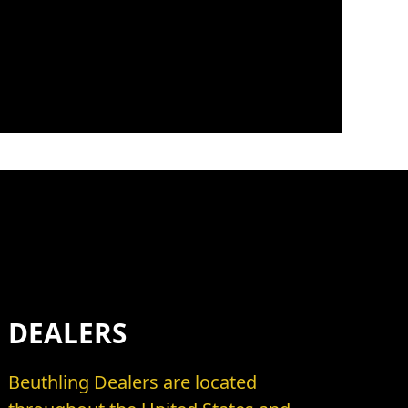
DEALERS
Beuthling Dealers are located