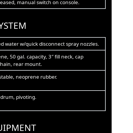
leased, manual switch on console.
YSTEM
ed water w/quick disconnect spray nozzles.
ne, 50 gal. capacity, 3″ fill neck, cap
chain, rear mount.
stable, neoprene rubber.
drum, pivoting.
UIPMENT