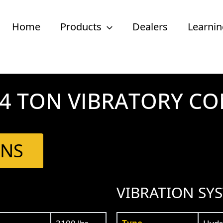
Home
Products
Dealers
Learnin
1/4 TON VIBRATORY C
ONS
VIBRATION SY