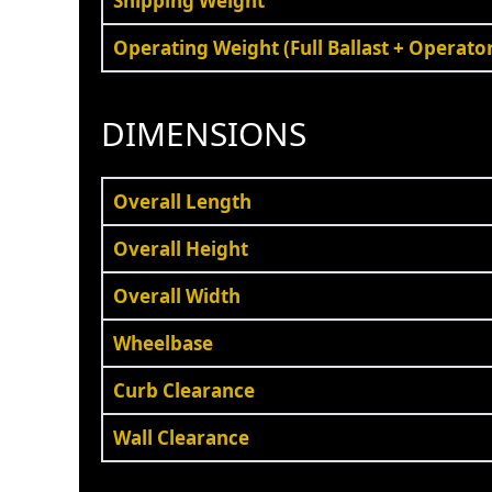
Shipping Weight
Operating Weight (Full Ballast + Operato
DIMENSIONS
Overall Length
Overall Height
Overall Width
Wheelbase
Curb Clearance
Wall Clearance