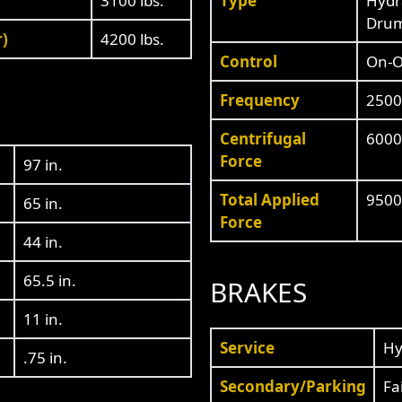
3100 lbs.
Type
Hydra
Drum
r)
4200 lbs.
Control
On-Of
Frequency
2500
Centrifugal
6000
Force
97 in.
Total Applied
9500 
65 in.
Force
44 in.
65.5 in.
BRAKES
11 in.
Service
Hy
.75 in.
Secondary/Parking
Fa