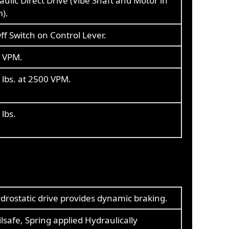
ulic Direct Drive (Vibe Shaft and Motor in
).
f Switch on Control Lever.
 VPM.
 lbs. at 2500 VPM.
lbs.
drostatic drive provides dynamic braking.
ilsafe, Spring applied Hydraulically