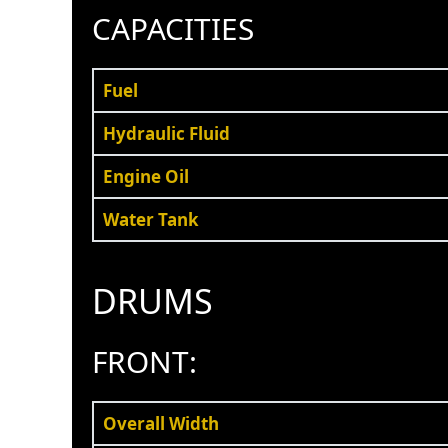
CAPACITIES
Fuel
Hydraulic Fluid
Engine Oil
Water Tank
DRUMS
FRONT:
Overall Width