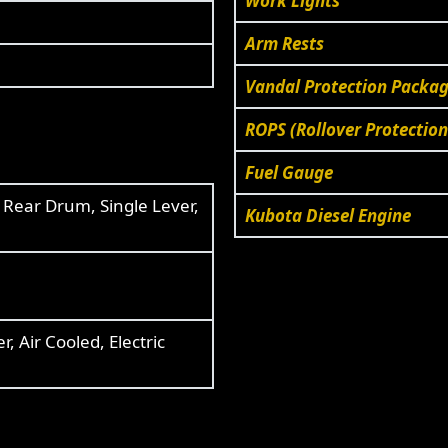
Work Lights
Arm Rests
Vandal Protection Package
ROPS (Rollover Protection
Fuel Gauge
,
Rear Drum, Single Lever,
Kubota Diesel Engine
, Air Cooled, Electric