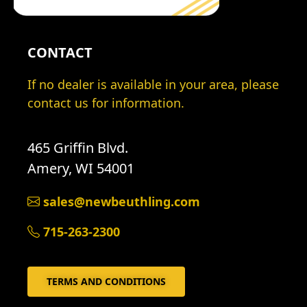
CONTACT
If no dealer is available in your area, please
contact us for information.
465 Griffin Blvd.
Amery, WI 54001
sales@newbeuthling.com
715-263-2300
TERMS AND CONDITIONS