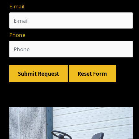
E-mail
Phone
Submit Request
Reset Form