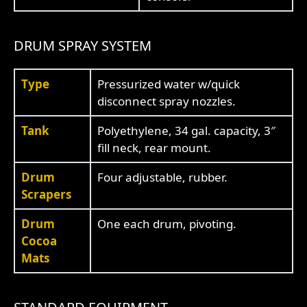
DRUM SPRAY SYSTEM
Type
Pressurized water w/quick
disconnect spray nozzles.
Tank
Polyethylene, 34 gal. capacity, 3″
fill neck, rear mount.
Drum
Four adjustable, rubber.
Scrapers
Drum
One each drum, pivoting.
Cocoa
Mats