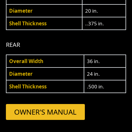
Diameter
20 in.
Shell Thickness
..375 in.
REAR
Overall Width
36 in.
Diameter
24 in.
Shell Thickness
.500 in.
OWNER'S MANUAL