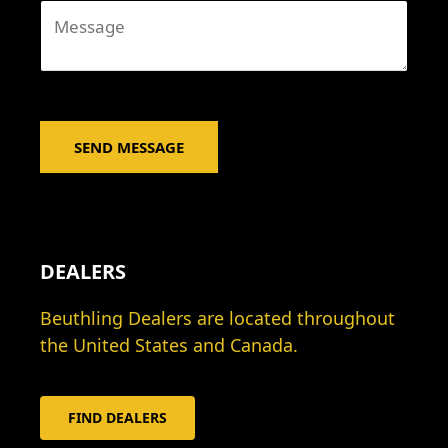
M
a
e
i
s
l
s
*
a
g
SEND MESSAGE
e
*
DEALERS
Beuthling Dealers are located throughout
the United States and Canada.
FIND DEALERS