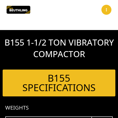
Skip
to
content
B155 1-1/2 TON VIBRATORY
COMPACTOR
B155
SPECIFICATIONS
WEIGHTS