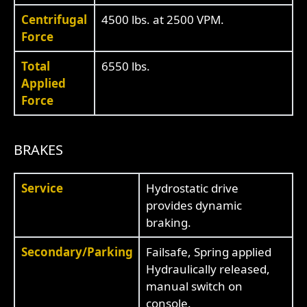
Centrifugal
4500 lbs. at 2500 VPM.
Force
Total
6550 lbs.
Applied
Force
BRAKES
Service
Hydrostatic drive
provides dynamic
braking.
Secondary/Parking
Failsafe, Spring applied
Hydraulically released,
manual switch on
console.