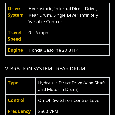
Drive
Hydrostatic, Internal Direct Drive,
System
Rear Drum, Single Lever, Infinitely
Variable Controls.
Travel
0 – 6 mph.
Speed
Engine
Honda Gasoline 20.8 HP
VIBRATION SYSTEM - REAR DRUM
Type
Hydraulic Direct Drive (Vibe Shaft
and Motor in Drum).
Control
On-Off Switch on Control Lever.
Frequency
2500 VPM.