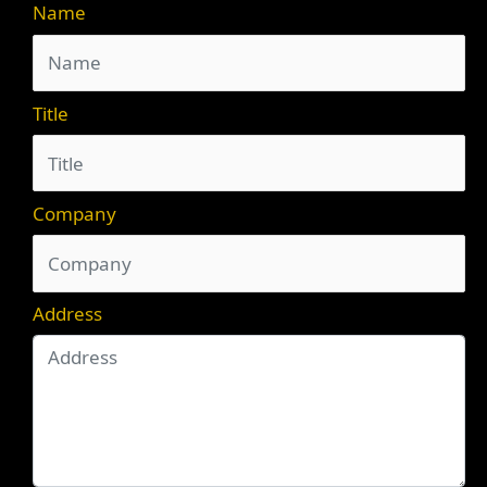
Name
Title
Company
Address