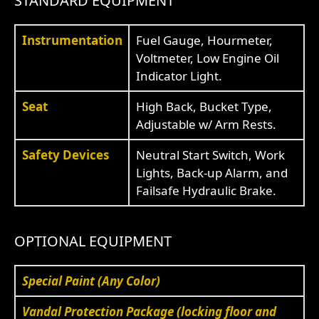
STANDARD EQUIPMENT
Instrumentation
Fuel Gauge, Hourmeter,
Voltmeter, Low Engine Oil
Indicator Light.
Seat
High Back, Bucket Type,
Adjustable w/ Arm Rests.
Safety Devices
Neutral Start Switch, Work
Lights, Back-up Alarm, and
Failsafe Hydraulic Brake.
OPTIONAL EQUIPMENT
Special Paint (Any Color)
Vandal Protection Package (locking floor and