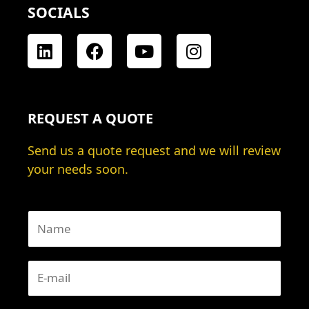
SOCIALS
L
F
Y
I
i
a
o
n
n
c
u
s
k
e
t
t
e
b
u
a
REQUEST A QUOTE
d
o
b
g
i
o
e
r
Send us a quote request and we will review
n
k
a
your needs soon.
m
N
a
m
E
e
-
*
m