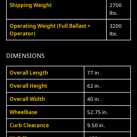
Shipping Weight
2700
lbs.
Operating Weight (Full Ballast +
3200
Operator)
lbs.
DIMENSIONS
Overall Length
77 in.
Overall Height
62 in.
Overall Width
40 in.
Wheelbase
52.75 in.
Curb Clearance
9.50 in.