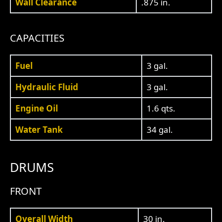
Wall Clearance
.875 in.
CAPACITIES
Fuel
3 gal.
Hydraulic Fluid
3 gal.
Engine Oil
1.6 qts.
Water Tank
34 gal.
DRUMS
FRONT
Overall Width
30 in.