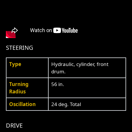
STEERING
Type
Hydraulic, cylinder, front
drum.
Turning
56 in.
Radius
Oscillation
24 deg. Total
DRIVE