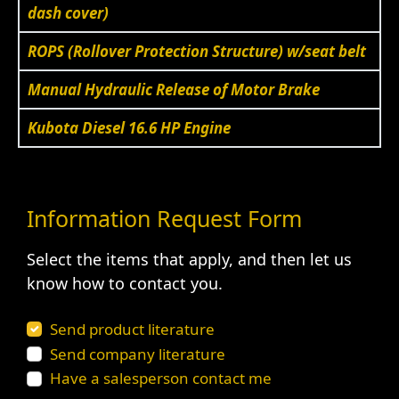
dash cover)
ROPS (Rollover Protection Structure) w/seat belt
Manual Hydraulic Release of Motor Brake
Kubota Diesel 16.6 HP Engine
Information Request Form
Select the items that apply, and then let us
know how to contact you.
Send product literature
Send company literature
Have a salesperson contact me