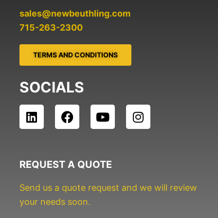
sales@newbeuthling.com
715-263-2300
TERMS AND CONDITIONS
SOCIALS
L
F
Y
I
i
a
o
n
n
c
u
s
k
e
t
t
e
b
u
a
REQUEST A QUOTE
d
o
b
g
i
o
e
r
Send us a quote request and we will review
n
k
a
your needs soon.
m