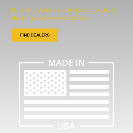
Beuthling Dealers are located throughout
the United States and Canada.
FIND DEALERS