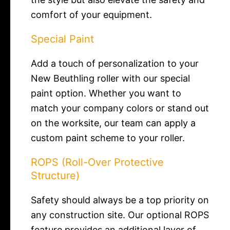
comfort of your equipment.
Special Paint
Add a touch of personalization to your
New Beuthling roller with our special
paint option. Whether you want to
match your company colors or stand out
on the worksite, our team can apply a
custom paint scheme to your roller.
ROPS (Roll-Over Protective
Structure)
Safety should always be a top priority on
any construction site. Our optional ROPS
feature provides an additional layer of