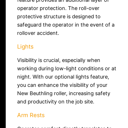
operator protection. The roll-over
protective structure is designed to
safeguard the operator in the event of a
rollover accident.
Lights
Visibility is crucial, especially when
working during low-light conditions or at
night. With our optional lights feature,
you can enhance the visibility of your
New Beuthling roller, increasing safety
and productivity on the job site.
Arm Rests