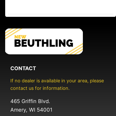
CONTACT
If no dealer is available in your area, please
contact us for information.
465 Griffin Blvd.
Amery, WI 54001