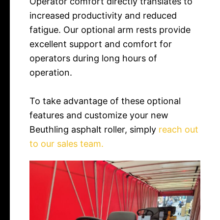
Operator comfort directly translates to
increased productivity and reduced
fatigue. Our optional arm rests provide
excellent support and comfort for
operators during long hours of
operation.
To take advantage of these optional
features and customize your new
Beuthling asphalt roller, simply
reach out
to our sales team.