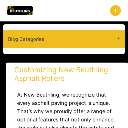
Skip
to
content
Blog Categories
Customizing New Beuthling
Asphalt Rollers
At New Beuthling, we recognize that
every asphalt paving project is unique.
That’s why we proudly offer a range of
optional features that not only enhance
the style but also elevate the safety and