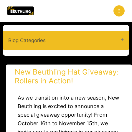
Skip
to
content
Blog Categories
New Beuthling Hat Giveaway:
Rollers in Action!​
As we transition into a new season, New
Beuthling is excited to announce a
special giveaway opportunity! From
October 16th to November 15th, we
invite you to participate in our giveaway