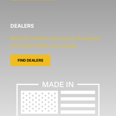
e
*
DEALERS
Beuthling Dealers are located throughout
the United States and Canada.
FIND DEALERS