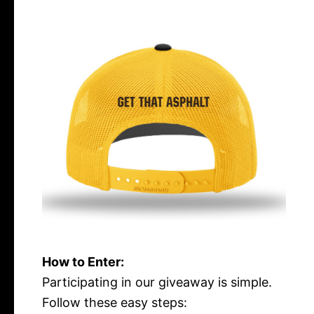
How to Enter:
Participating in our giveaway is simple.
Follow these easy steps: