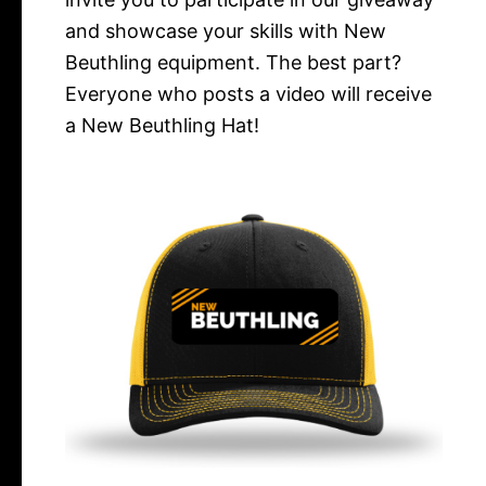
and showcase your skills with New
Beuthling equipment. The best part?
Everyone who posts a video will receive
a New Beuthling Hat!