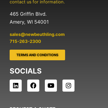
contact us for information.
465 Griffin Blvd.
Amery, WI 54001
sales@newbeuthling.com
715-263-2300
TERMS AND CONDITIONS
SOCIALS
L
F
Y
I
i
a
o
n
n
c
u
s
k
e
t
t
e
b
u
a