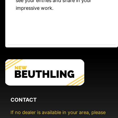
see your entries and share in your
impressive work.
CONTACT
If no dealer is available in your area, please