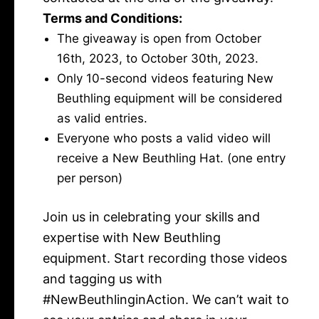
Terms and Conditions:
The giveaway is open from October
16th, 2023, to October 30th, 2023.
Only 10-second videos featuring New
Beuthling equipment will be considered
as valid entries.
Everyone who posts a valid video will
receive a New Beuthling Hat. (one entry
per person)
Join us in celebrating your skills and
expertise with New Beuthling
equipment. Start recording those videos
and tagging us with
#NewBeuthlinginAction. We can’t wait to