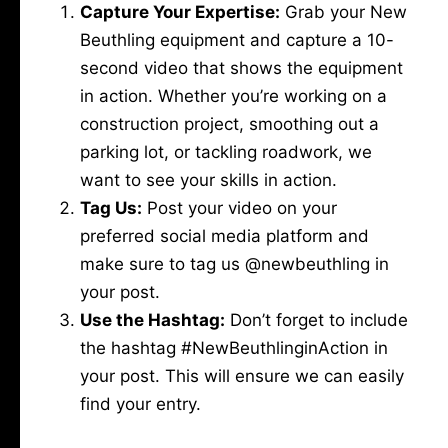
Capture Your Expertise:
Grab your New
Beuthling equipment and capture a 10-
second video that shows the equipment
in action. Whether you’re working on a
construction project, smoothing out a
parking lot, or tackling roadwork, we
want to see your skills in action.
Tag Us:
Post your video on your
preferred social media platform and
make sure to tag us @newbeuthling in
your post.
Use the Hashtag:
Don’t forget to include
the hashtag #NewBeuthlinginAction in
your post. This will ensure we can easily
find your entry.