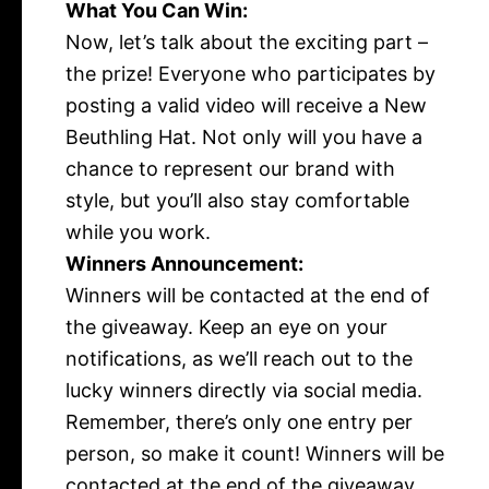
What You Can Win:
Now, let’s talk about the exciting part –
the prize! Everyone who participates by
posting a valid video will receive a New
Beuthling Hat. Not only will you have a
chance to represent our brand with
style, but you’ll also stay comfortable
while you work.
Winners Announcement:
Winners will be contacted at the end of
the giveaway.
Keep an eye on your
notifications, as we’ll reach out to the
lucky winners directly via social media.
Remember, there’s only one entry per
person, so make it count! Winners will be
contacted at the end of the giveaway.