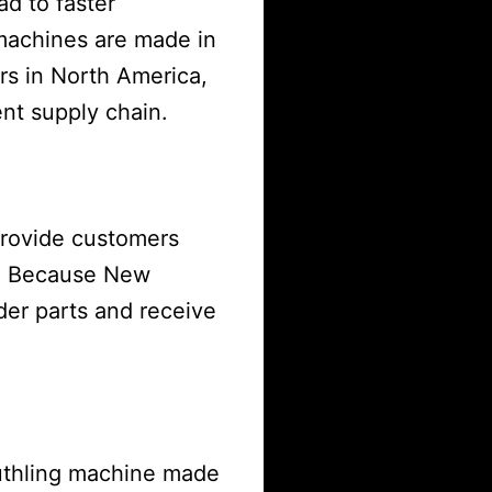
ad to faster
machines are made in
rs in North America,
ent supply chain.
provide customers
s. Because New
der parts and receive
uthling machine made