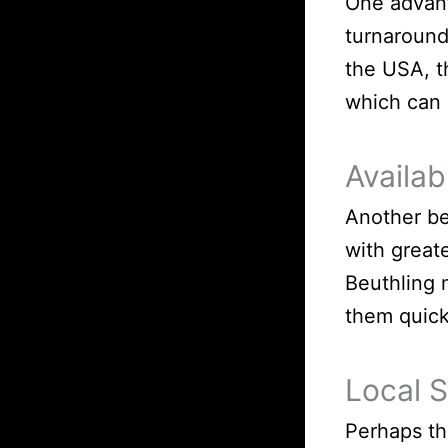
One advant
turnaround
the USA, t
which can 
Availabi
Another be
with great
Beuthling 
them quick
Local 
Perhaps th