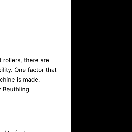
rollers, there are
ility. One factor that
chine is made.
 Beuthling