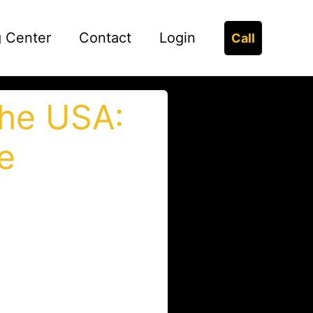
g Center
Contact
Login
Call
the USA:
e