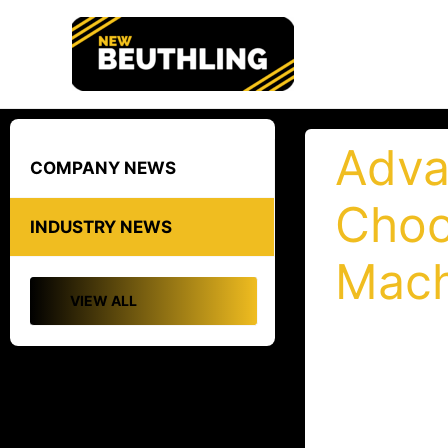
Skip
to
content
Adva
COMPANY NEWS
Choo
INDUSTRY NEWS
Mach
VIEW ALL