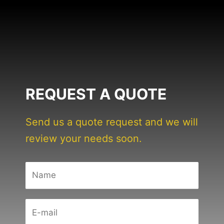
REQUEST A QUOTE
Send us a quote request and we will
review your needs soon.
N
a
m
E
e
-