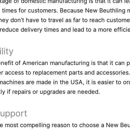
age of domestic manufacturing is that it can le
 times for customers. Because New Beuthling 
hey don’t have to travel as far to reach custome
reduce delivery times and lead to a more effici
lity
nefit of American manufacturing is that it can 
er access to replacement parts and accessorie
machines are made in the USA, it is easier to or
ly if repairs or upgrades are needed.
Support
e most compelling reason to choose a New Be