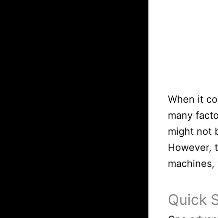
When it co
many factor
might not 
However, t
machines, 
Quick 