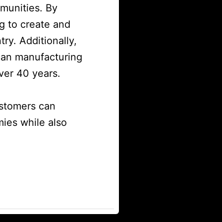
mmunities. By
g to create and
ry. Additionally,
can manufacturing
ver 40 years.
ustomers can
ies while also