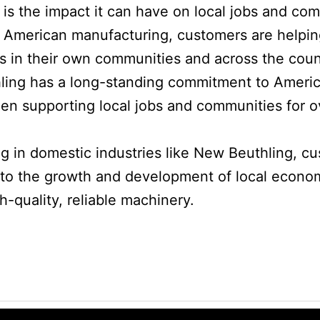
 is the impact it can have on local jobs and co
 American manufacturing, customers are helpin
bs in their own communities and across the count
ing has a long-standing commitment to Ameri
en supporting local jobs and communities for o
ng in domestic industries like New Beuthling, c
 to the growth and development of local econom
h-quality, reliable machinery.