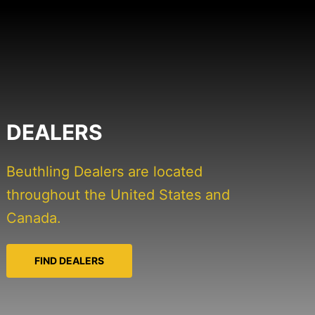
DEALERS
Beuthling Dealers are located
throughout the United States and
Canada.
FIND DEALERS