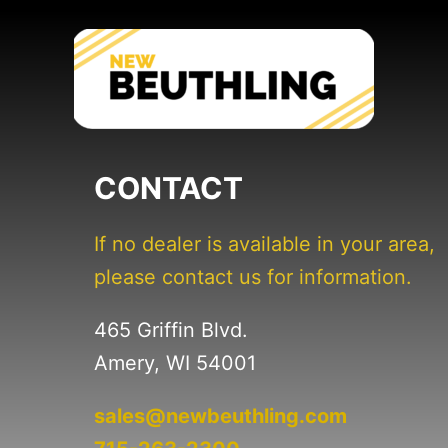
CONTACT
If no dealer is available in your area,
please contact us for information.
465 Griffin Blvd.
Amery, WI 54001
sales@newbeuthling.com