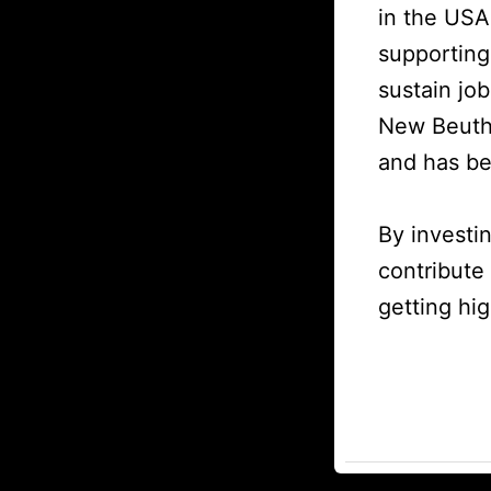
in the USA
supporting
sustain jo
New Beuthl
and has be
By investi
contribute
getting hig