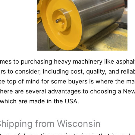
mes to purchasing heavy machinery like asphalt 
s to consider, including cost, quality, and reliab
be top of mind for some buyers is where the ma
here are several advantages to choosing a New
which are made in the USA.
Shipping from Wisconsin