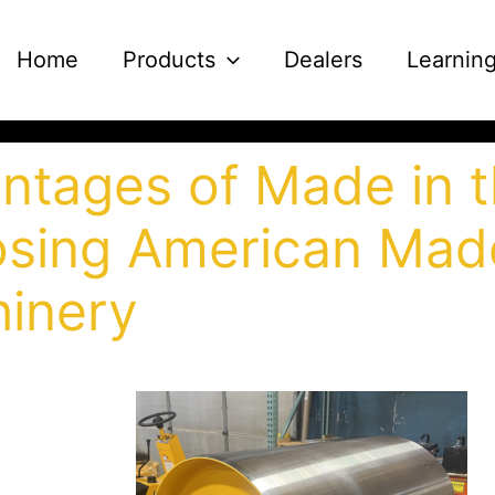
Home
Products
Dealers
Learnin
ntages of Made in 
sing American Mad
inery