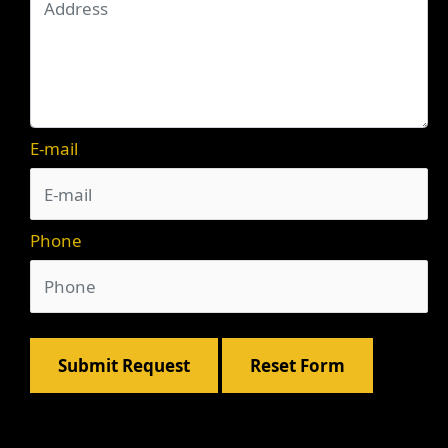
E-mail
Phone
Submit Request
Reset Form