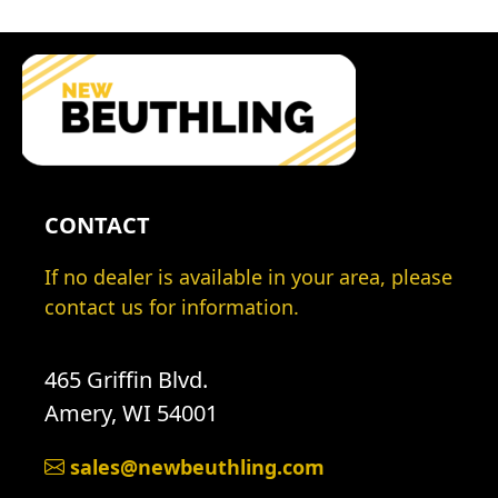
CONTACT
If no dealer is available in your area, please
contact us for information.
465 Griffin Blvd.
Amery, WI 54001
sales@newbeuthling.com