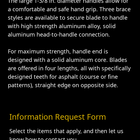
The large 1-3/8 in. diameter handles allow for
a comfortable and safe hand grip. Three brace
styles are available to secure blade to handle
with high strength aluminum alloy, solid
aluminum head-to-handle connection.
For maximum strength, handle end is
designed with a solid aluminum core. Blades
are offered in four lengths, all with specifically
designed teeth for asphalt (course or fine
patterns), straight edge on opposite side.
Information Request Form
Select the items that apply, and then let us
know how to contact you.