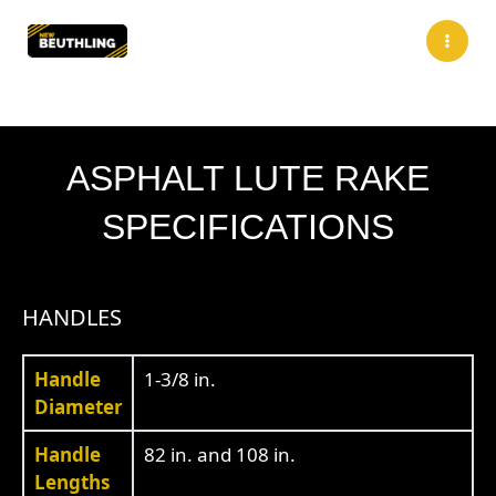
Skip
to
content
ASPHALT LUTE RAKE
SPECIFICATIONS
HANDLES
Handle
1-3/8 in.
Diameter
Handle
82 in. and 108 in.
Lengths