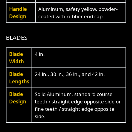
Handle
Aluminum, safety yellow, powder-
Design
coated with rubber end cap.
BLADES
Blade
4 in.
Width
Blade
24 in., 30 in., 36 in., and 42 in.
Lengths
Blade
Solid Aluminum, standard course
Design
teeth / straight edge opposite side or
fine teeth / straight edge opposite
side.