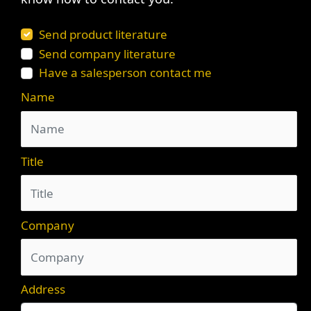
Send product literature
Send company literature
Have a salesperson contact me
Name
Title
Company
Address