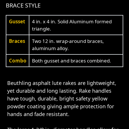
BRACE STYLE
Gusset
4 in. x 4 in. Solid Aluminum formed
triangle.
Braces
Two 12 in. wrap-around braces,
aluminum alloy.
Combo
Both gusset and braces combined.
Beuthling asphalt lute rakes are lightweight,
yet durable and long lasting. Rake handles
have tough, durable, bright safety yellow
powder coating giving ample protection for
hands and fade resistant.