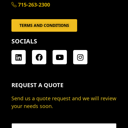
715-263-2300
TERMS AND CONDITIONS
SOCIALS
L
F
Y
I
i
a
o
n
n
c
u
s
k
e
t
t
e
b
u
a
REQUEST A QUOTE
d
o
b
g
i
o
e
r
Send us a quote request and we will review
n
k
a
your needs soon.
m
N