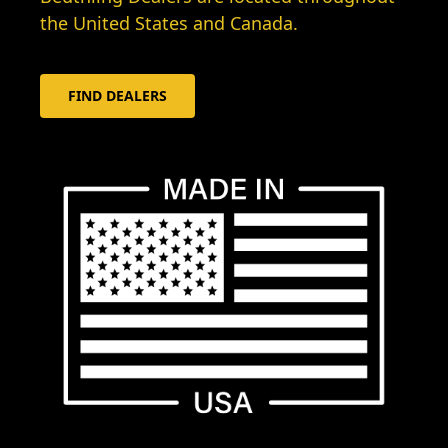
the United States and Canada.
FIND DEALERS