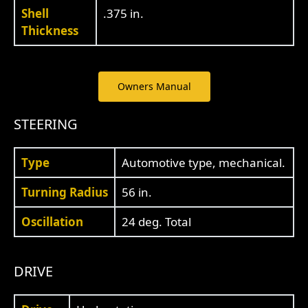
Shell
.375 in.
Thickness
Owners Manual
STEERING
Type
Automotive type, mechanical.
Turning Radius
56 in.
Oscillation
24 deg. Total
DRIVE