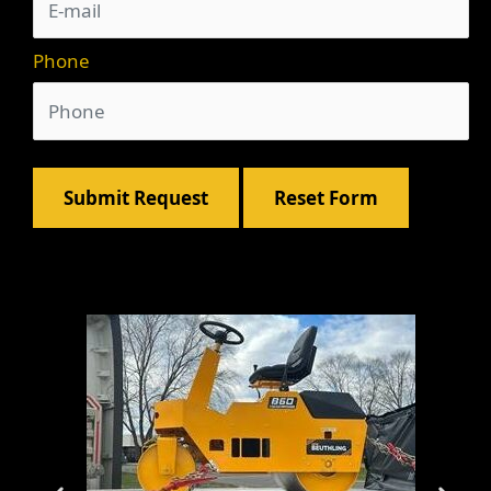
Phone
Submit Request
Reset Form