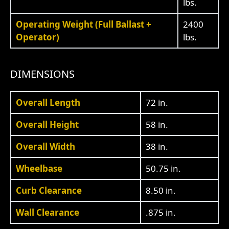
lbs.
Operating Weight (Full Ballast +
2400
Operator)
lbs.
DIMENSIONS
Overall Length
72 in.
Overall Height
58 in.
Overall Width
38 in.
Wheelbase
50.75 in.
Curb Clearance
8.50 in.
Wall Clearance
.875 in.