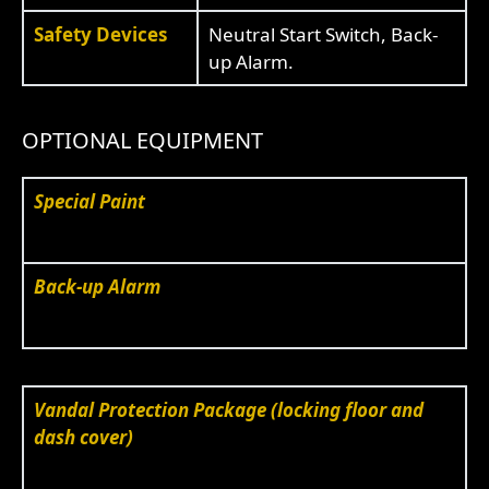
Safety Devices
Neutral Start Switch, Back-
up Alarm.
OPTIONAL EQUIPMENT
Special Paint
Back-up Alarm
Vandal Protection Package (locking floor and
dash cover)