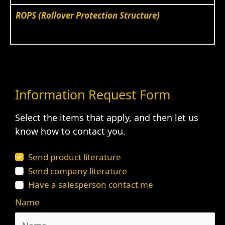
ROPS (Rollover Protection Structure)
Information Request Form
Select the items that apply, and then let us
know how to contact you.
Send product literature
Send company literature
Have a salesperson contact me
Name