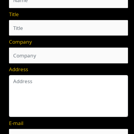
Title
Company
Address
E-mail