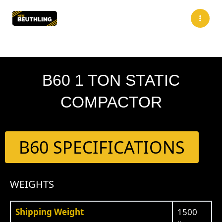
Skip
to
content
B60 1 TON STATIC
COMPACTOR
B60 SPECIFICATIONS
WEIGHTS
Shipping Weight
1500