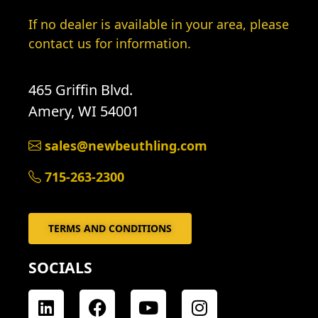
If no dealer is available in your area, please
contact us for information.
465 Griffin Blvd.
Amery, WI 54001
sales@newbeuthling.com
715-263-2300
TERMS AND CONDITIONS
SOCIALS
L
F
Y
I
i
a
o
n