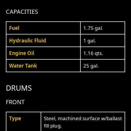
CAPACITIES
Fuel
1.75 gal.
Hydraulic Fluid
1 gal.
Engine Oil
1.16 qts.
Water Tank
25 gal.
DRUMS
FRONT
Type
Steel, machined surface w/ballast
fill plug.