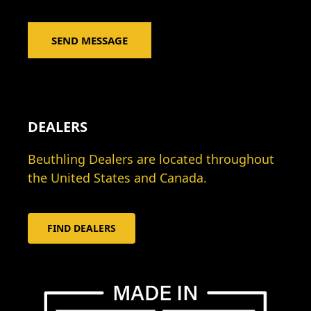
*
a
g
SEND MESSAGE
e
*
DEALERS
Beuthling Dealers are located throughout
the United States and Canada.
FIND DEALERS