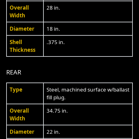
Overall
28 in.
Width
Diameter
18 in.
Shell
.375 in.
Thickness
REAR
Type
Steel, machined surface w/ballast
fill plug.
Overall
34.75 in.
Width
Diameter
22 in.