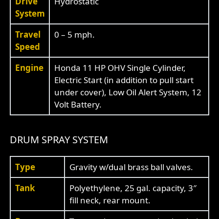
Drive
Hydrostatic
System
Travel
0 – 5 mph.
Speed
Engine
Honda 11 HP OHV Single Cylinder,
Electric Start (in addition to pull start
under cover), Low Oil Alert System, 12
Volt Battery.
DRUM SPRAY SYSTEM
Type
Gravity w/dual brass ball valves.
Tank
Polyethylene, 25 gal. capacity, 3″
fill neck, rear mount.