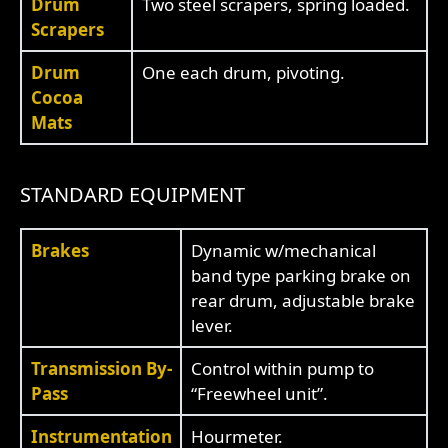
Drum
Two steel scrapers, spring loaded.
Scrapers
Drum
One each drum, pivoting.
Cocoa
Mats
STANDARD EQUIPMENT
Brakes
Dynamic w/mechanical
band type parking brake on
rear drum, adjustable brake
lever.
Transmission By-
Control within pump to
Pass
“Freewheel unit”.
Instrumentation
Hourmeter.