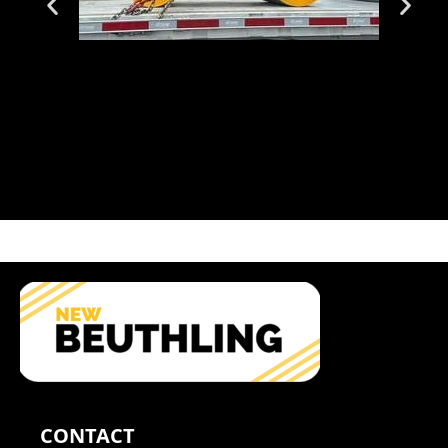
CONTACT